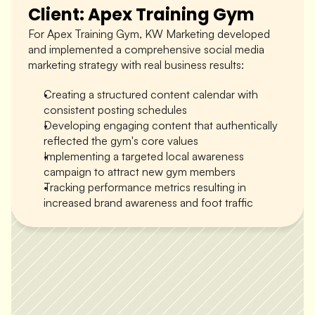
Client: Apex Training Gym
For Apex Training Gym, KW Marketing developed 
and implemented a comprehensive social media 
marketing strategy with real business results:
Creating a structured content calendar with 
consistent posting schedules
Developing engaging content that authentically 
reflected the gym's core values
Implementing a targeted local awareness 
campaign to attract new gym members
Apex Gym
Tracking performance metrics resulting in 
increased brand awareness and foot traffic