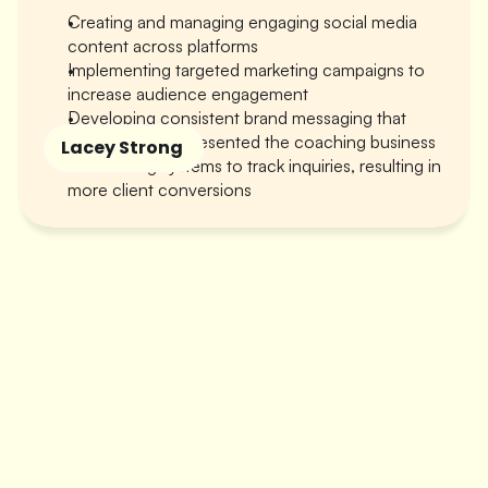
Creating and managing engaging social media 
content across platforms
Implementing targeted marketing campaigns to 
increase audience engagement
Developing consistent brand messaging that 
authentically represented the coaching business
Lacey Strong 
Establishing systems to track inquiries, resulting in 
more client conversions