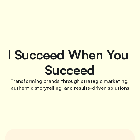
I Succeed When You 
Succeed
Transforming brands through strategic marketing, 
authentic storytelling, and results-driven solutions