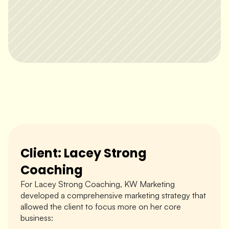
Client: Lacey Strong 
Coaching
For Lacey Strong Coaching, KW Marketing 
developed a comprehensive marketing strategy that 
allowed the client to focus more on her core 
business: